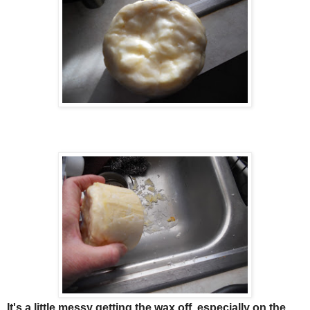
It's a little messy getting the wax off, especially on the