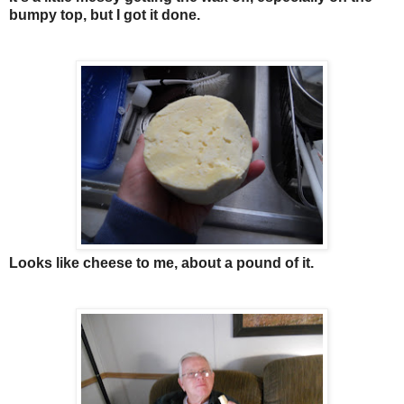
bumpy top, but I got it done.
Looks like cheese to me, about a pound of it.