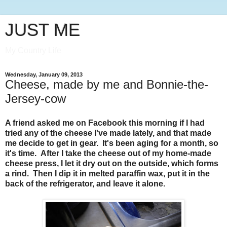
JUST ME
My Country Life
Wednesday, January 09, 2013
Cheese, made by me and Bonnie-the-
Jersey-cow
A friend asked me on Facebook this morning if I had
tried any of the cheese I've made lately, and that made
me decide to get in gear. It's been aging for a month, so
it's time. After I take the cheese out of my home-made
cheese press, I let it dry out on the outside, which forms
a rind. Then I dip it in melted paraffin wax, put it in the
back of the refrigerator, and leave it alone.