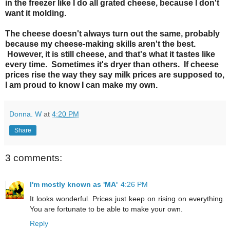
in the freezer like I do all grated cheese, because I don't
want it molding.
The cheese doesn't always turn out the same, probably
because my cheese-making skills aren't the best.
However, it is still cheese, and that's what it tastes like
every time. Sometimes it's dryer than others. If cheese
prices rise the way they say milk prices are supposed to,
I am proud to know I can make my own.
Donna. W
at
4:20 PM
Share
3 comments:
I'm mostly known as 'MA'
4:26 PM
It looks wonderful. Prices just keep on rising on everything.
You are fortunate to be able to make your own.
Reply