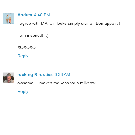
Andrea
4:40 PM
I agree with MA.... it looks simply divine!! Bon appetit!!
I am inspired!! :)
XOXOXO
Reply
rocking R rustics
6:33 AM
awsome.....makes me wish for a milkcow.
Reply