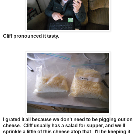
Cliff pronounced it tasty.
I grated it all because we don't need to be pigging out on
cheese. Cliff usually has a salad for supper, and we'll
sprinkle a little of this cheese atop that. I'll be keeping it